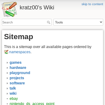
skip to content
kratz00's Wiki
Sitemap
This is a sitemap over all available pages ordered by
namespaces
.
games
hardware
playground
projects
software
talk
wiki
ebay
nintendo_ds_access_point