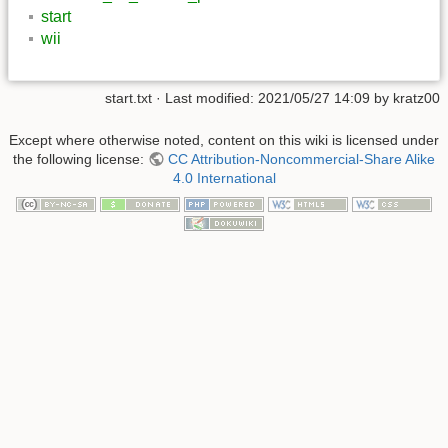
start
wii
start.txt
· Last modified:
2021/05/27 14:09
by
kratz00
Except where otherwise noted, content on this wiki is licensed under
the following license:
CC Attribution-Noncommercial-Share Alike
4.0 International